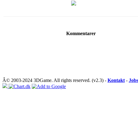
Kommentarer
Â© 2003-2024 3DGame. All rights reserved. (v2.3) -
Kontakt
-
Job