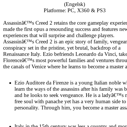
(Engelsk)
Platforme: PC, X360 & PS3
Assassinâ€™s Creed 2 retains the core gameplay experien
made the first opus a resounding success and features ne
experiences that will surprise and challenge players.
Assassinâ€™s Creed 2 is an epic story of family, vengea
conspiracy set in the pristine, yet brutal, backdrop of a
Renaissance Italy. Ezio befriends Leonardo da Vinci, tak
Florenceâ€™s most powerful families and ventures thro
the canals of Venice where he learns to become a master a
Ezio Auditore da Firenze is a young Italian noble w
learn the ways of the assassins after his family was 
and he looks to seek vengeance. He is a ladyâ€™s 
free soul with panache yet has a very human side to
personality. Through him, you become a master assa
Italy in the 15th century was less a country and mor