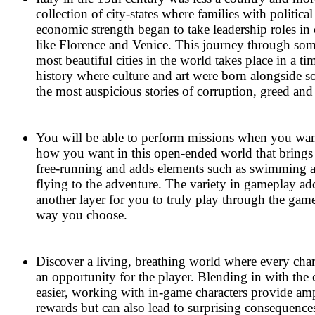
collection of city-states where families with politica
economic strength began to take leadership roles in c
like Florence and Venice. This journey through som
most beautiful cities in the world takes place in a ti
history where culture and art were born alongside 
the most auspicious stories of corruption, greed and
You will be able to perform missions when you wa
how you want in this open-ended world that brings
free-running and adds elements such as swimming 
flying to the adventure. The variety in gameplay ad
another layer for you to truly play through the gam
way you choose.
Discover a living, breathing world where every chara
an opportunity for the player. Blending in with the 
easier, working with in-game characters provide am
rewards but can also lead to surprising consequence