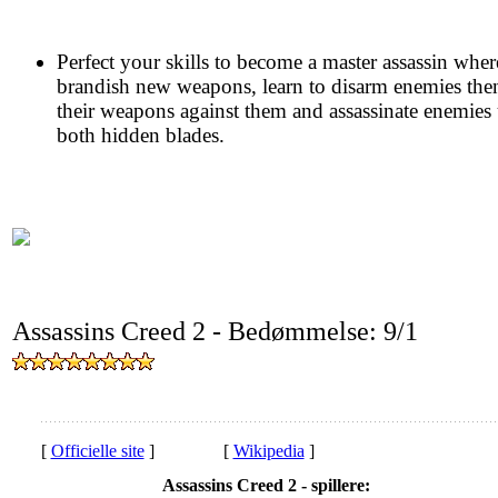
Perfect your skills to become a master assassin whe
brandish new weapons, learn to disarm enemies the
their weapons against them and assassinate enemies
both hidden blades.
Assassins Creed 2 - Bedømmelse: 9/1
[
Officielle site
]
[
Wikipedia
]
Assassins Creed 2 - spillere: