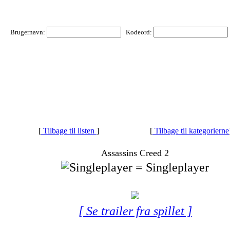
Brugernavn:
Kodeord:
[
Tilbage til listen
]
[
Tilbage til kategorierne
Assassins Creed 2
= Singleplayer
[ Se trailer fra spillet ]